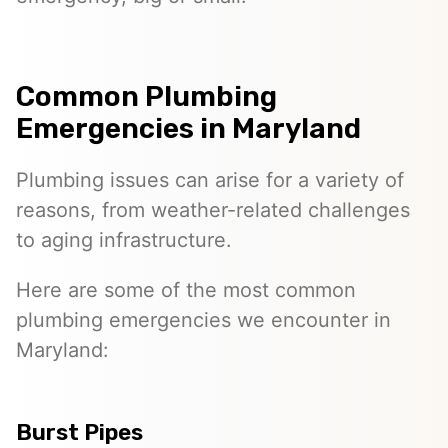
Common Plumbing
Emergencies in Maryland
Plumbing issues can arise for a variety of
reasons, from weather-related challenges
to aging infrastructure.
Here are some of the most common
plumbing emergencies we encounter in
Maryland:
Burst Pipes