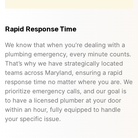
Rapid Response Time
We know that when you’re dealing with a
plumbing emergency, every minute counts.
That’s why we have strategically located
teams across Maryland, ensuring a rapid
response time no matter where you are. We
prioritize emergency calls, and our goal is
to have a licensed plumber at your door
within an hour, fully equipped to handle
your specific issue.