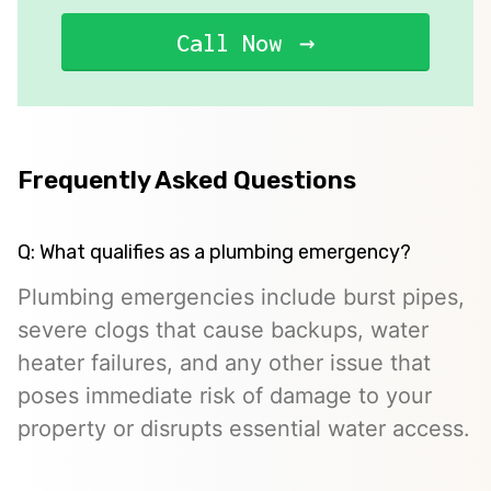
Call Now
Frequently Asked Questions
Q: What qualifies as a plumbing emergency?
Plumbing emergencies include burst pipes,
severe clogs that cause backups, water
heater failures, and any other issue that
poses immediate risk of damage to your
property or disrupts essential water access.