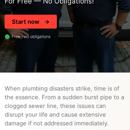
For Free — No Obligations!
Start now
Free – no obligations
When plumbing disasters strike, time is of
the essence. From a sudden burst pipe to a
clogged sewer line, these issues can
disrupt your life and cause extensive
damage if not addressed immediately.