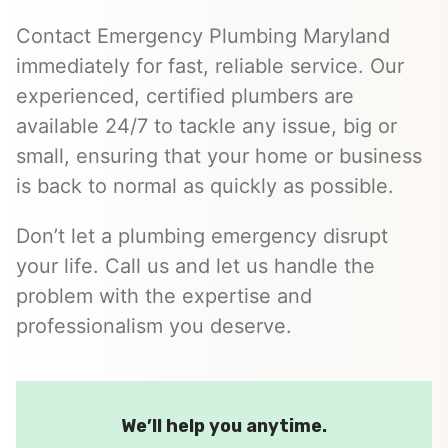
Contact Emergency Plumbing Maryland
immediately for fast, reliable service. Our
experienced, certified plumbers are
available 24/7 to tackle any issue, big or
small, ensuring that your home or business
is back to normal as quickly as possible.
Don’t let a plumbing emergency disrupt
your life. Call us and let us handle the
problem with the expertise and
professionalism you deserve.
We’ll help you anytime.