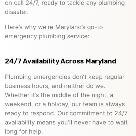
on call 24/7, ready to tackle any plumbing
disaster.
Here’s why we’re Maryland’s go-to
emergency plumbing service:
24/7 Availability Across Maryland
Plumbing emergencies don’t keep regular
business hours, and neither do we.
Whether it’s the middle of the night, a
weekend, or a holiday, our team is always
ready to respond. Our commitment to 24/7
availability means you’ll never have to wait
long for help.