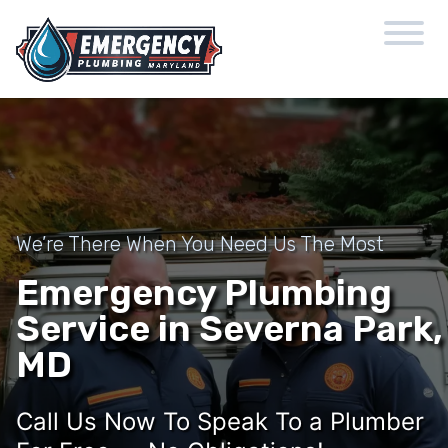
We’re There When You Need Us The Most
Emergency Plumbing
Service in Severna Park,
MD
Call Us Now To Speak To a Plumber