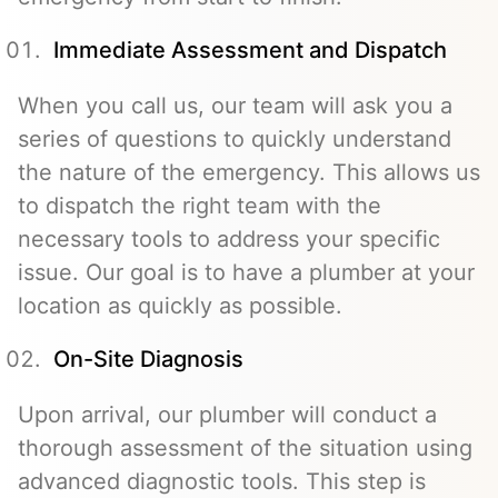
Immediate Assessment and Dispatch
When you call us, our team will ask you a
series of questions to quickly understand
the nature of the emergency. This allows us
to dispatch the right team with the
necessary tools to address your specific
issue. Our goal is to have a plumber at your
location as quickly as possible.
On-Site Diagnosis
Upon arrival, our plumber will conduct a
thorough assessment of the situation using
advanced diagnostic tools. This step is