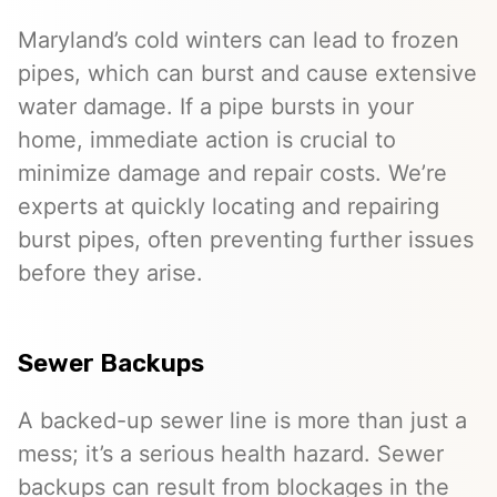
Maryland’s cold winters can lead to frozen
pipes, which can burst and cause extensive
water damage. If a pipe bursts in your
home, immediate action is crucial to
minimize damage and repair costs. We’re
experts at quickly locating and repairing
burst pipes, often preventing further issues
before they arise.
Sewer Backups
A backed-up sewer line is more than just a
mess; it’s a serious health hazard. Sewer
backups can result from blockages in the