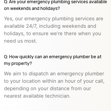
Q: Are your emergency plumbing services available
on weekends and holidays?
Yes, our emergency plumbing services are
available 24/7, including weekends and
holidays, to ensure we’re there when you
need us most.
Q: How quickly can an emergency plumber be at
my property?
We aim to dispatch an emergency plumber
to your location within an hour of your call,
depending on your distance from our
nearest available technician.