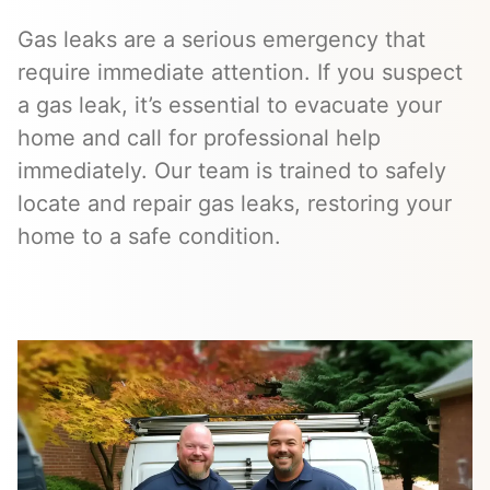
Gas leaks are a serious emergency that
require immediate attention. If you suspect
a gas leak, it’s essential to evacuate your
home and call for professional help
immediately. Our team is trained to safely
locate and repair gas leaks, restoring your
home to a safe condition.