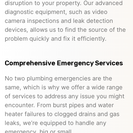
disruption to your property. Our advanced
diagnostic equipment, such as video
camera inspections and leak detection
devices, allows us to find the source of the
problem quickly and fix it efficiently.
Comprehensive Emergency Services
No two plumbing emergencies are the
same, which is why we offer a wide range
of services to address any issue you might
encounter. From burst pipes and water
heater failures to clogged drains and gas
leaks, we’re equipped to handle any
emergency, big or small.