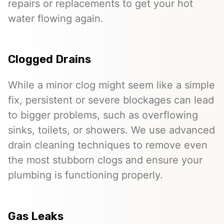
repairs or replacements to get your hot
water flowing again.
Clogged Drains
While a minor clog might seem like a simple
fix, persistent or severe blockages can lead
to bigger problems, such as overflowing
sinks, toilets, or showers. We use advanced
drain cleaning techniques to remove even
the most stubborn clogs and ensure your
plumbing is functioning properly.
Gas Leaks