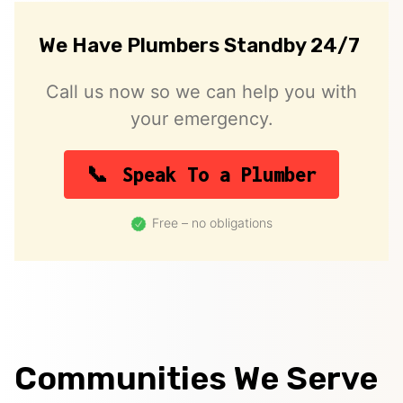
We Have Plumbers Standby 24/7
Call us now so we can help you with
your emergency.
Speak To a Plumber
Free – no obligations
Communities We Serve