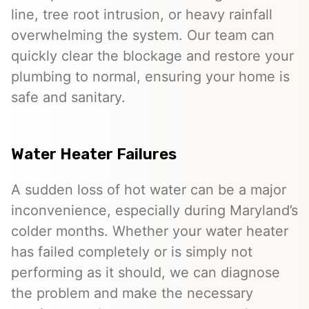
line, tree root intrusion, or heavy rainfall
overwhelming the system. Our team can
quickly clear the blockage and restore your
plumbing to normal, ensuring your home is
safe and sanitary.
Water Heater Failures
A sudden loss of hot water can be a major
inconvenience, especially during Maryland’s
colder months. Whether your water heater
has failed completely or is simply not
performing as it should, we can diagnose
the problem and make the necessary