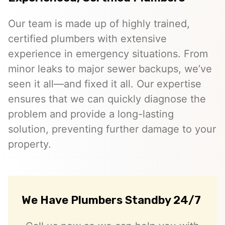
Our team is made up of highly trained,
certified plumbers with extensive
experience in emergency situations. From
minor leaks to major sewer backups, we’ve
seen it all—and fixed it all. Our expertise
ensures that we can quickly diagnose the
problem and provide a long-lasting
solution, preventing further damage to your
property.
We Have Plumbers Standby 24/7