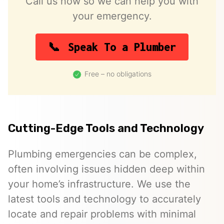
Call us now so we can help you with
your emergency.
Speak To a Plumber
Free – no obligations
Cutting-Edge Tools and Technology
Plumbing emergencies can be complex,
often involving issues hidden deep within
your home’s infrastructure. We use the
latest tools and technology to accurately
locate and repair problems with minimal