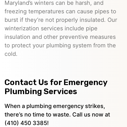
Maryland’s winters can be harsh, and
freezing temperatures can cause pipes to
burst if they’re not properly insulated. Our
winterization services include pipe
insulation and other preventive measures
to protect your plumbing system from the
cold.
Contact Us for Emergency
Plumbing Services
When a plumbing emergency strikes,
there’s no time to waste. Call us now at
(410) 450 3385!