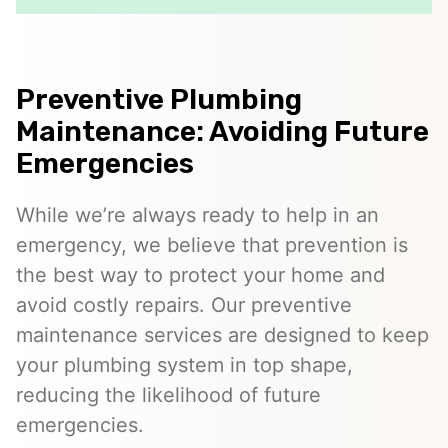
Preventive Plumbing
Maintenance: Avoiding Future
Emergencies
While we’re always ready to help in an
emergency, we believe that prevention is
the best way to protect your home and
avoid costly repairs. Our preventive
maintenance services are designed to keep
your plumbing system in top shape,
reducing the likelihood of future
emergencies.