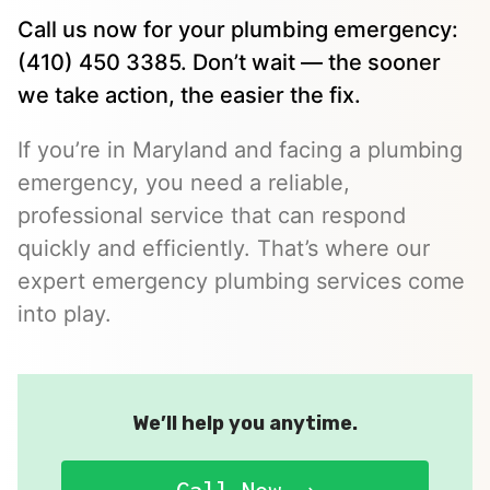
Call us now for your plumbing emergency:
(410) 450 3385. Don’t wait — the sooner
we take action, the easier the fix.
If you’re in Maryland and facing a plumbing
emergency, you need a reliable,
professional service that can respond
quickly and efficiently. That’s where our
expert emergency plumbing services come
into play.
We’ll help you anytime.