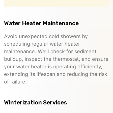
Water Heater Maintenance
Avoid unexpected cold showers by
scheduling regular water heater
maintenance. We’ll check for sediment
buildup, inspect the thermostat, and ensure
your water heater is operating efficiently,
extending its lifespan and reducing the risk
of failure.
Winterization Services