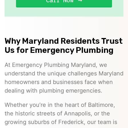
Call Now
Why Maryland Residents Trust
Us for Emergency Plumbing
At Emergency Plumbing Maryland, we
understand the unique challenges Maryland
homeowners and businesses face when
dealing with plumbing emergencies.
Whether you’re in the heart of Baltimore,
the historic streets of Annapolis, or the
growing suburbs of Frederick, our team is