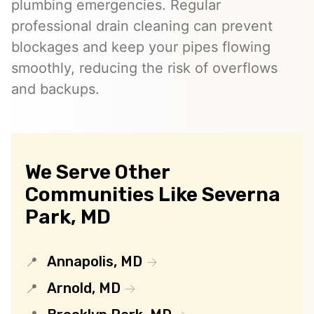
plumbing emergencies. Regular
professional drain cleaning can prevent
blockages and keep your pipes flowing
smoothly, reducing the risk of overflows
and backups.
We Serve Other
Communities Like Severna
Park, MD
Annapolis, MD
Arnold, MD