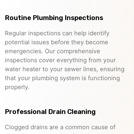
Routine Plumbing Inspections
Regular inspections can help identify
potential issues before they become
emergencies. Our comprehensive
inspections cover everything from your
water heater to your sewer lines, ensuring
that your plumbing system is functioning
properly.
Professional Drain Cleaning
Clogged drains are a common cause of