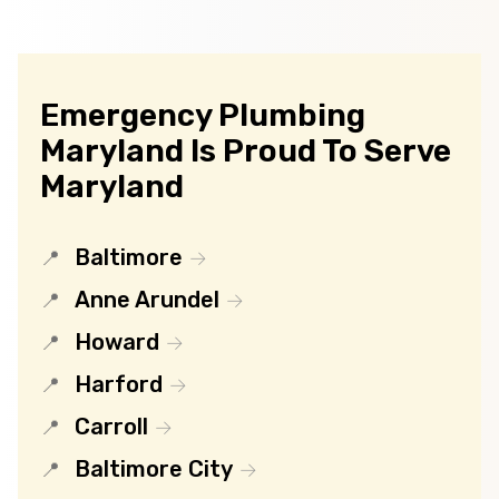
Emergency Plumbing
Maryland Is Proud To Serve
Maryland
Baltimore
Anne Arundel
Howard
Harford
Carroll
Baltimore City