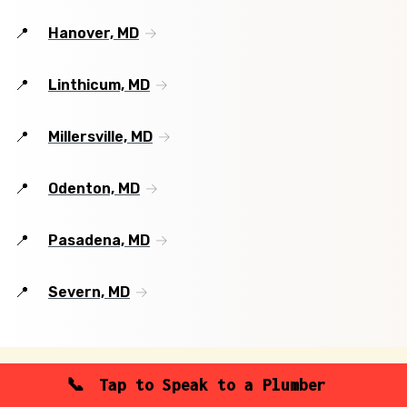
Hanover, MD
Linthicum, MD
Millersville, MD
Odenton, MD
Pasadena, MD
Severn, MD
Tap to Speak to a Plumber