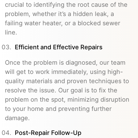
crucial to identifying the root cause of the
problem, whether it’s a hidden leak, a
failing water heater, or a blocked sewer
line.
Efficient and Effective Repairs
Once the problem is diagnosed, our team
will get to work immediately, using high-
quality materials and proven techniques to
resolve the issue. Our goal is to fix the
problem on the spot, minimizing disruption
to your home and preventing further
damage.
Post-Repair Follow-Up