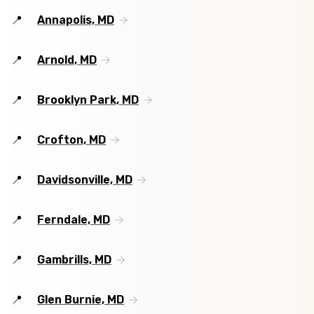
Annapolis, MD
Arnold, MD
Brooklyn Park, MD
Crofton, MD
Davidsonville, MD
Ferndale, MD
Gambrills, MD
Glen Burnie, MD