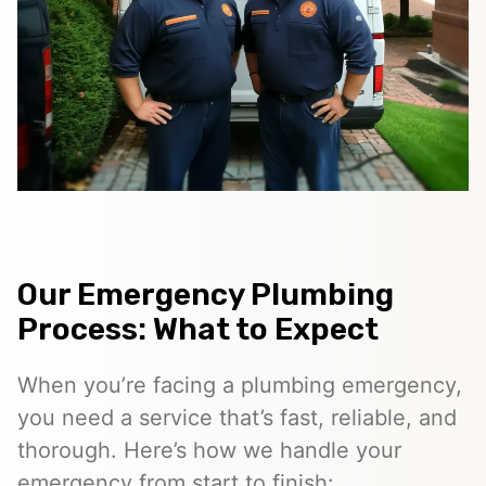
Our Emergency Plumbing
Process: What to Expect
When you’re facing a plumbing emergency,
you need a service that’s fast, reliable, and
thorough. Here’s how we handle your
emergency from start to finish: