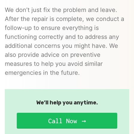
We don’t just fix the problem and leave.
After the repair is complete, we conduct a
follow-up to ensure everything is
functioning correctly and to address any
additional concerns you might have. We
also provide advice on preventive
measures to help you avoid similar
emergencies in the future.
We’ll help you anytime.
Call Now