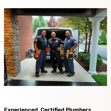
Experienced, Certified Plumbers