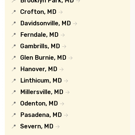
Brooklyn Park, MD
Crofton, MD
Davidsonville, MD
Ferndale, MD
Gambrills, MD
Glen Burnie, MD
Hanover, MD
Linthicum, MD
Millersville, MD
Odenton, MD
Pasadena, MD
Severn, MD