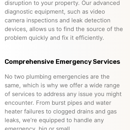
disruption to your property. Our advanced
diagnostic equipment, such as video
camera inspections and leak detection
devices, allows us to find the source of the
problem quickly and fix it efficiently.
Comprehensive Emergency Services
No two plumbing emergencies are the
same, which is why we offer a wide range
of services to address any issue you might
encounter. From burst pipes and water
heater failures to clogged drains and gas
leaks, we’re equipped to handle any
emergency, big or small.