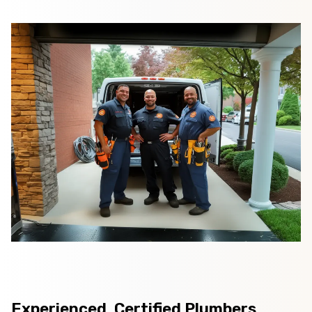
Experienced, Certified Plumbers