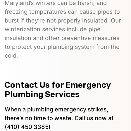
Maryland’s winters can be harsh, and
freezing temperatures can cause pipes to
burst if they’re not properly insulated. Our
winterization services include pipe
insulation and other preventive measures
to protect your plumbing system from the
cold.
Contact Us for Emergency
Plumbing Services
When a plumbing emergency strikes,
there’s no time to waste. Call us now at
(410) 450 3385!