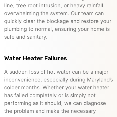
line, tree root intrusion, or heavy rainfall
overwhelming the system. Our team can
quickly clear the blockage and restore your
plumbing to normal, ensuring your home is
safe and sanitary.
Water Heater Failures
A sudden loss of hot water can be a major
inconvenience, especially during Maryland’s
colder months. Whether your water heater
has failed completely or is simply not
performing as it should, we can diagnose
the problem and make the necessary