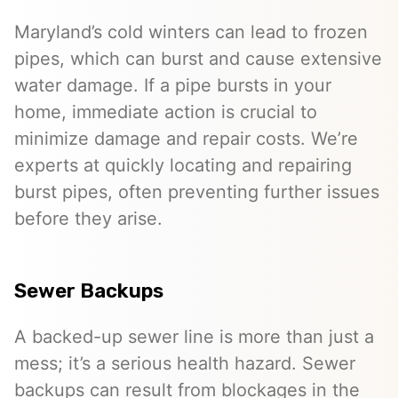
Maryland’s cold winters can lead to frozen
pipes, which can burst and cause extensive
water damage. If a pipe bursts in your
home, immediate action is crucial to
minimize damage and repair costs. We’re
experts at quickly locating and repairing
burst pipes, often preventing further issues
before they arise.
Sewer Backups
A backed-up sewer line is more than just a
mess; it’s a serious health hazard. Sewer
backups can result from blockages in the