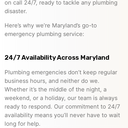
on call 24/7, ready to tackle any plumbing
disaster.
Here’s why we’re Maryland’s go-to
emergency plumbing service:
24/7 Availability Across Maryland
Plumbing emergencies don’t keep regular
business hours, and neither do we.
Whether it’s the middle of the night, a
weekend, or a holiday, our team is always
ready to respond. Our commitment to 24/7
availability means you’ll never have to wait
long for help.