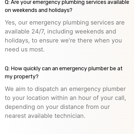
Q: Are your emergency plumbing services available
on weekends and holidays?
Yes, our emergency plumbing services are
available 24/7, including weekends and
holidays, to ensure we’re there when you
need us most.
Q: How quickly can an emergency plumber be at
my property?
We aim to dispatch an emergency plumber
to your location within an hour of your call,
depending on your distance from our
nearest available technician.