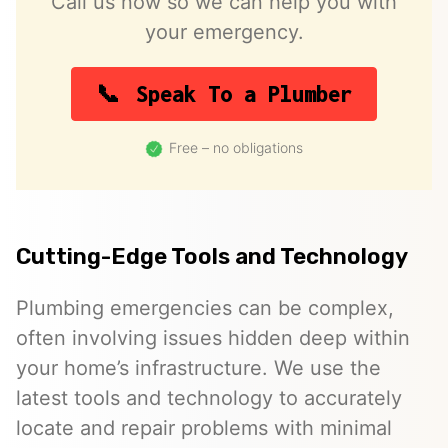
Call us now so we can help you with
your emergency.
Speak To a Plumber
Free – no obligations
Cutting-Edge Tools and Technology
Plumbing emergencies can be complex,
often involving issues hidden deep within
your home’s infrastructure. We use the
latest tools and technology to accurately
locate and repair problems with minimal