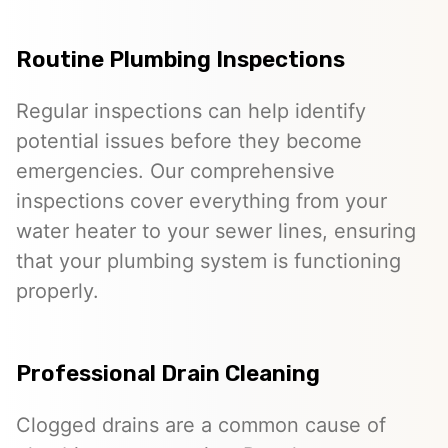
Routine Plumbing Inspections
Regular inspections can help identify
potential issues before they become
emergencies. Our comprehensive
inspections cover everything from your
water heater to your sewer lines, ensuring
that your plumbing system is functioning
properly.
Professional Drain Cleaning
Clogged drains are a common cause of