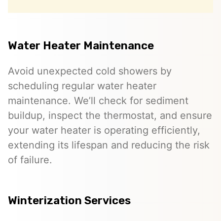
Water Heater Maintenance
Avoid unexpected cold showers by
scheduling regular water heater
maintenance. We’ll check for sediment
buildup, inspect the thermostat, and ensure
your water heater is operating efficiently,
extending its lifespan and reducing the risk
of failure.
Winterization Services