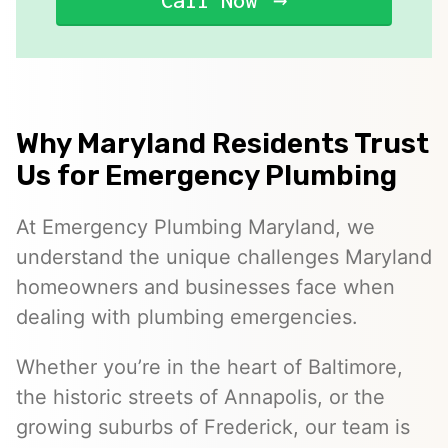
Call Now
Why Maryland Residents Trust
Us for Emergency Plumbing
At Emergency Plumbing Maryland, we
understand the unique challenges Maryland
homeowners and businesses face when
dealing with plumbing emergencies.
Whether you’re in the heart of Baltimore,
the historic streets of Annapolis, or the
growing suburbs of Frederick, our team is