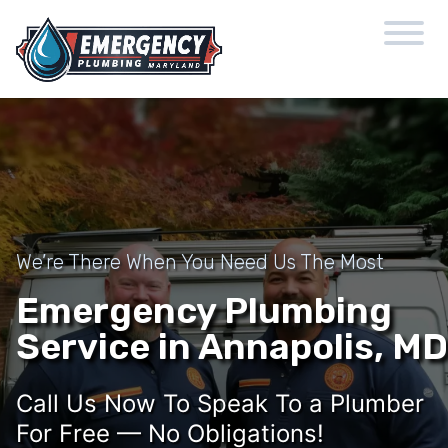
We’re There When You Need Us The Most
Emergency Plumbing
Service in Annapolis, MD
Call Us Now To Speak To a Plumber
For Free — No Obligations!