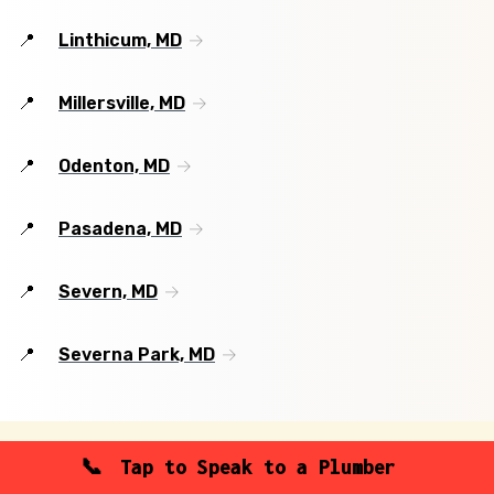
Linthicum, MD
Millersville, MD
Odenton, MD
Pasadena, MD
Severn, MD
Severna Park, MD
Tap to Speak to a Plumber