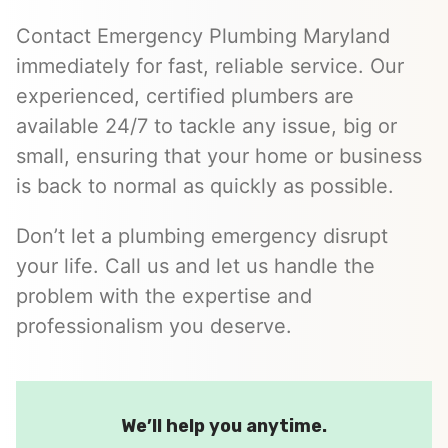
Contact Emergency Plumbing Maryland
immediately for fast, reliable service. Our
experienced, certified plumbers are
available 24/7 to tackle any issue, big or
small, ensuring that your home or business
is back to normal as quickly as possible.
Don’t let a plumbing emergency disrupt
your life. Call us and let us handle the
problem with the expertise and
professionalism you deserve.
We’ll help you anytime.