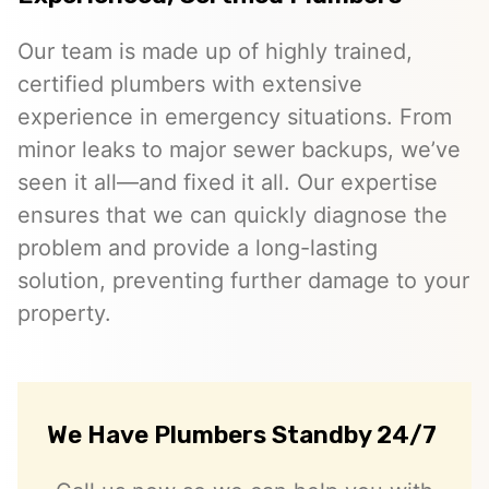
Our team is made up of highly trained,
certified plumbers with extensive
experience in emergency situations. From
minor leaks to major sewer backups, we’ve
seen it all—and fixed it all. Our expertise
ensures that we can quickly diagnose the
problem and provide a long-lasting
solution, preventing further damage to your
property.
We Have Plumbers Standby 24/7