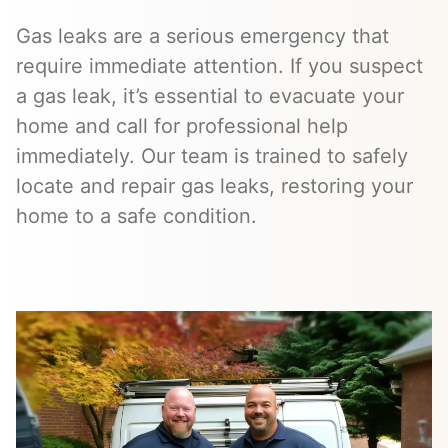
Gas leaks are a serious emergency that
require immediate attention. If you suspect
a gas leak, it’s essential to evacuate your
home and call for professional help
immediately. Our team is trained to safely
locate and repair gas leaks, restoring your
home to a safe condition.