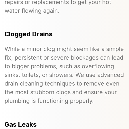
repairs or replacements to get your hot
water flowing again.
Clogged Drains
While a minor clog might seem like a simple
fix, persistent or severe blockages can lead
to bigger problems, such as overflowing
sinks, toilets, or showers. We use advanced
drain cleaning techniques to remove even
the most stubborn clogs and ensure your
plumbing is functioning properly.
Gas Leaks