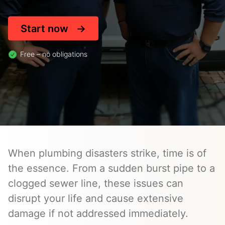
Start now
Free – no obligations
When plumbing disasters strike, time is of
the essence. From a sudden burst pipe to a
clogged sewer line, these issues can
disrupt your life and cause extensive
damage if not addressed immediately.