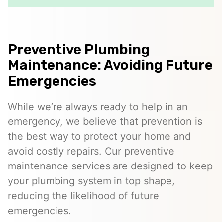
Preventive Plumbing
Maintenance: Avoiding Future
Emergencies
While we’re always ready to help in an
emergency, we believe that prevention is
the best way to protect your home and
avoid costly repairs. Our preventive
maintenance services are designed to keep
your plumbing system in top shape,
reducing the likelihood of future
emergencies.