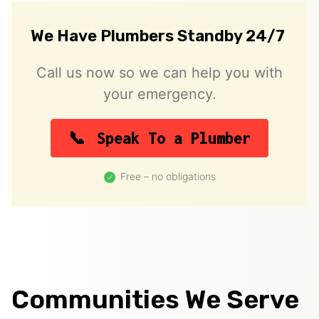
We Have Plumbers Standby 24/7
Call us now so we can help you with
your emergency.
Speak To a Plumber
Free – no obligations
Communities We Serve