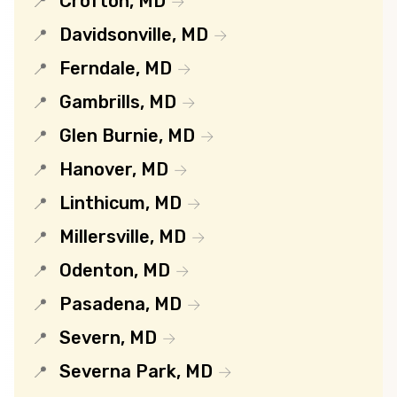
Crofton, MD
Davidsonville, MD
Ferndale, MD
Gambrills, MD
Glen Burnie, MD
Hanover, MD
Linthicum, MD
Millersville, MD
Odenton, MD
Pasadena, MD
Severn, MD
Severna Park, MD