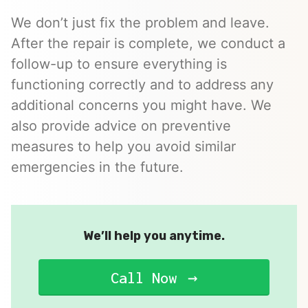
We don’t just fix the problem and leave.
After the repair is complete, we conduct a
follow-up to ensure everything is
functioning correctly and to address any
additional concerns you might have. We
also provide advice on preventive
measures to help you avoid similar
emergencies in the future.
We’ll help you anytime.
Call Now