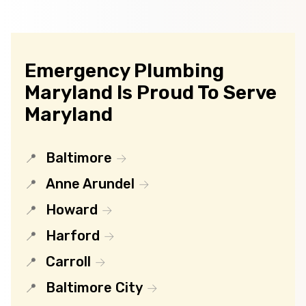
Emergency Plumbing
Maryland Is Proud To Serve
Maryland
Baltimore
Anne Arundel
Howard
Harford
Carroll
Baltimore City