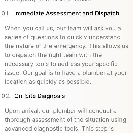
Immediate Assessment and Dispatch
When you call us, our team will ask you a
series of questions to quickly understand
the nature of the emergency. This allows us
to dispatch the right team with the
necessary tools to address your specific
issue. Our goal is to have a plumber at your
location as quickly as possible.
On-Site Diagnosis
Upon arrival, our plumber will conduct a
thorough assessment of the situation using
advanced diagnostic tools. This step is