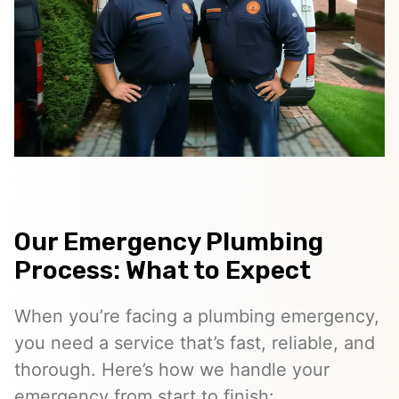
Our Emergency Plumbing
Process: What to Expect
When you’re facing a plumbing emergency,
you need a service that’s fast, reliable, and
thorough. Here’s how we handle your
emergency from start to finish: