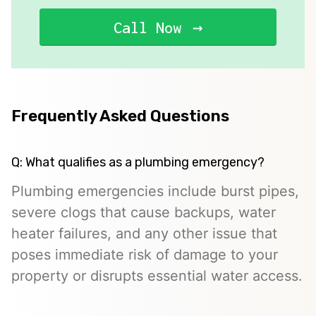
Call Now
Frequently Asked Questions
Q: What qualifies as a plumbing emergency?
Plumbing emergencies include burst pipes,
severe clogs that cause backups, water
heater failures, and any other issue that
poses immediate risk of damage to your
property or disrupts essential water access.