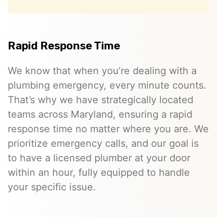
Rapid Response Time
We know that when you’re dealing with a
plumbing emergency, every minute counts.
That’s why we have strategically located
teams across Maryland, ensuring a rapid
response time no matter where you are. We
prioritize emergency calls, and our goal is
to have a licensed plumber at your door
within an hour, fully equipped to handle
your specific issue.