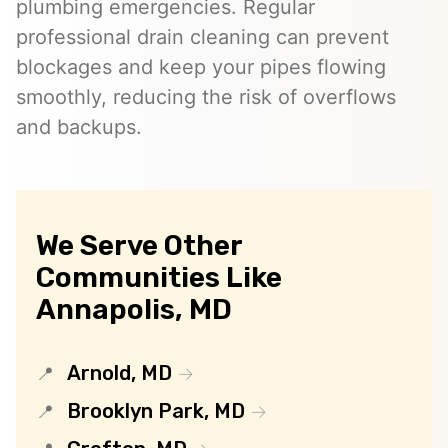
plumbing emergencies. Regular
professional drain cleaning can prevent
blockages and keep your pipes flowing
smoothly, reducing the risk of overflows
and backups.
We Serve Other
Communities Like
Annapolis, MD
Arnold, MD
Brooklyn Park, MD