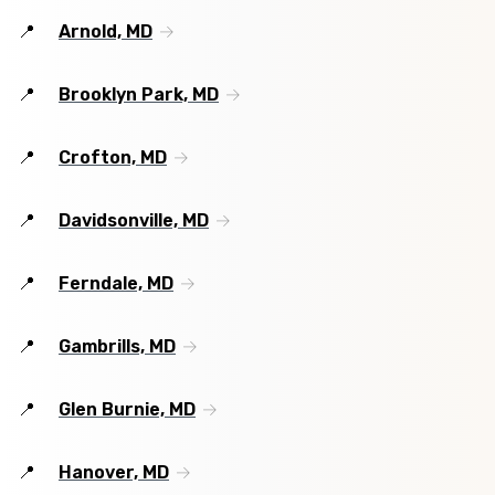
Arnold, MD
Brooklyn Park, MD
Crofton, MD
Davidsonville, MD
Ferndale, MD
Gambrills, MD
Glen Burnie, MD
Hanover, MD