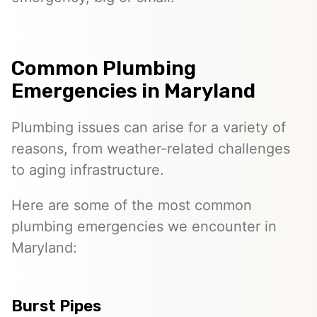
Common Plumbing
Emergencies in Maryland
Plumbing issues can arise for a variety of
reasons, from weather-related challenges
to aging infrastructure.
Here are some of the most common
plumbing emergencies we encounter in
Maryland:
Burst Pipes