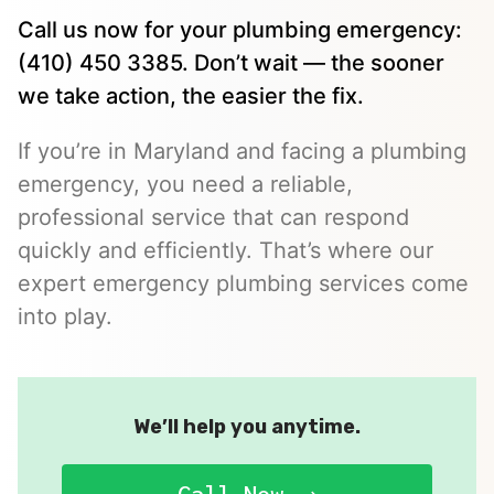
Call us now for your plumbing emergency:
(410) 450 3385. Don’t wait — the sooner
we take action, the easier the fix.
If you’re in Maryland and facing a plumbing
emergency, you need a reliable,
professional service that can respond
quickly and efficiently. That’s where our
expert emergency plumbing services come
into play.
We’ll help you anytime.