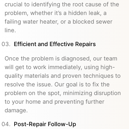
crucial to identifying the root cause of the
problem, whether it’s a hidden leak, a
failing water heater, or a blocked sewer
line.
Efficient and Effective Repairs
Once the problem is diagnosed, our team
will get to work immediately, using high-
quality materials and proven techniques to
resolve the issue. Our goal is to fix the
problem on the spot, minimizing disruption
to your home and preventing further
damage.
Post-Repair Follow-Up