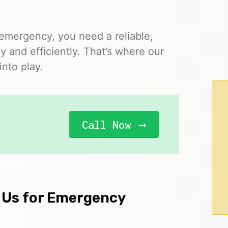
 emergency, you need a reliable,
y and efficiently. That’s where our
nto play.
Call Now
 Us for Emergency