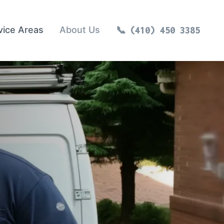
vice Areas
About Us
(410) 450 3385