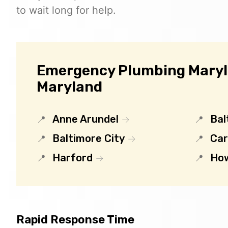
to wait long for help.
Emergency Plumbing Maryla
Maryland
Anne Arundel
Bal
Baltimore City
Car
Harford
Ho
Rapid Response Time