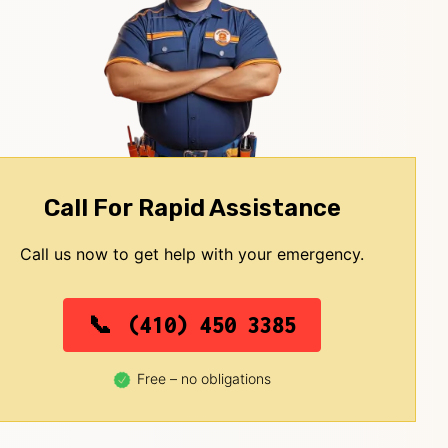
Call For Rapid Assistance
Call us now to get help with your emergency.
(410) 450 3385
Free – no obligations