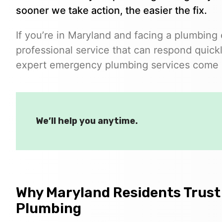
sooner we take action, the easier the fix.
If you’re in Maryland and facing a plumbing
professional service that can respond quickl
expert emergency plumbing services come i
We’ll help you anytime.
Why Maryland Residents Trust
Plumbing