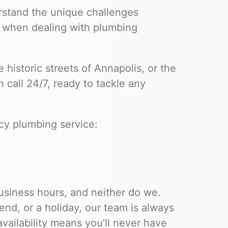
stand the unique challenges
when dealing with plumbing
 historic streets of Annapolis, or the
 call 24/7, ready to tackle any
cy plumbing service:
siness hours, and neither do we.
end, or a holiday, our team is always
ailability means you’ll never have