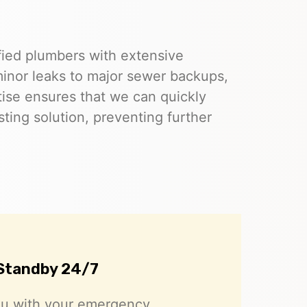
ified plumbers with extensive
inor leaks to major sewer backups,
rtise ensures that we can quickly
ting solution, preventing further
Standby 24/7
ou with your emergency.