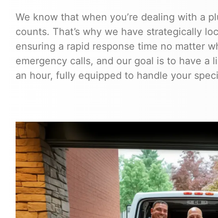
We know that when you’re dealing with a p
counts. That’s why we have strategically l
ensuring a rapid response time no matter wh
emergency calls, and our goal is to have a 
an hour, fully equipped to handle your speci