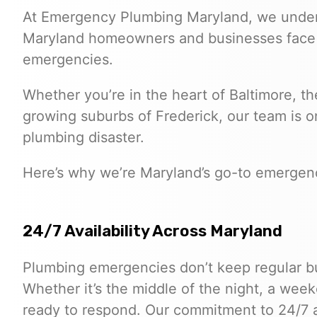
At Emergency Plumbing Maryland, we under
Maryland homeowners and businesses face 
emergencies.
Whether you’re in the heart of Baltimore, the
growing suburbs of Frederick, our team is on
plumbing disaster.
Here’s why we’re Maryland’s go-to emergen
24/7 Availability Across Maryland
Plumbing emergencies don’t keep regular bu
Whether it’s the middle of the night, a week
ready to respond. Our commitment to 24/7 av