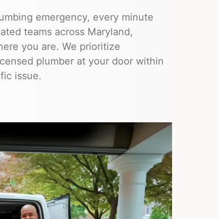
lumbing emergency, every minute
ocated teams across Maryland,
ere you are. We prioritize
licensed plumber at your door within
fic issue.