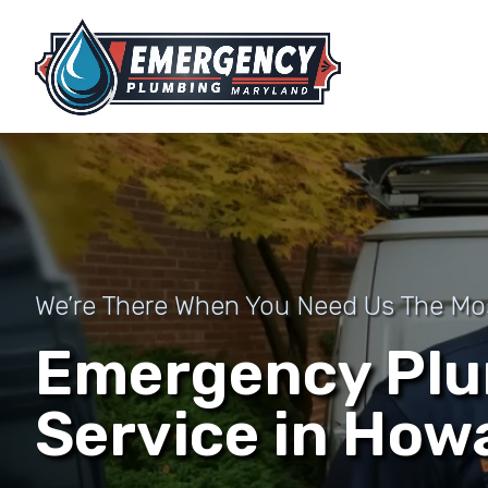
We’re There When You Need Us The Mo
Emergency Pl
Service in How