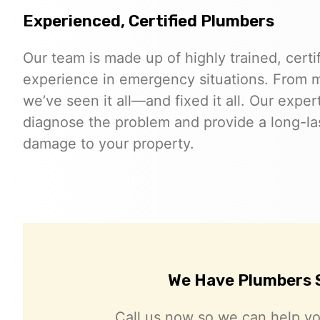
Experienced, Certified Plumbers
Our team is made up of highly trained, cert
experience in emergency situations. From m
we’ve seen it all—and fixed it all. Our expe
diagnose the problem and provide a long-las
damage to your property.
We Have Plumbers 
Call us now so we can help y