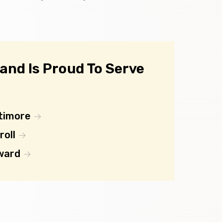
nd Is Proud To Serve
timore
roll
ward