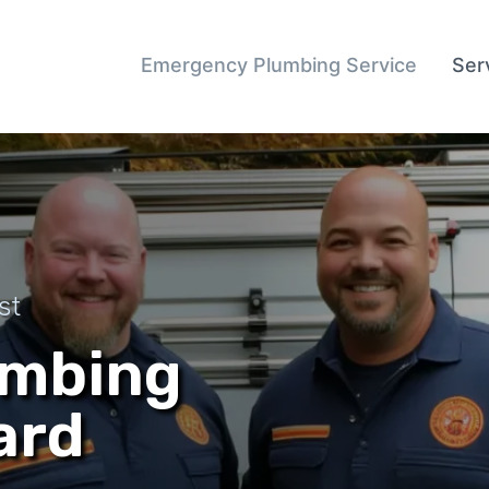
Emergency Plumbing Service
Ser
st
umbing
ard