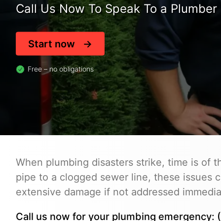
Call Us Now To Speak To a Plumber 
Start now
Free – no obligations
When plumbing disasters strike, time is of 
pipe to a clogged sewer line, these issues c
extensive damage if not addressed immedia
Call us now for your plumbing emergency: (