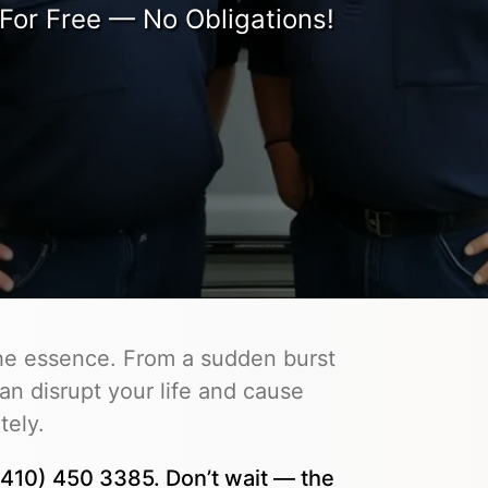
For Free — No Obligations!
the essence. From a sudden burst
an disrupt your life and cause
tely.
410) 450 3385. Don’t wait — the