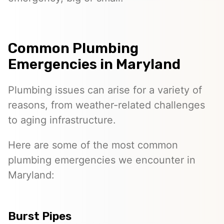
Common Plumbing
Emergencies in Maryland
Plumbing issues can arise for a variety of
reasons, from weather-related challenges
to aging infrastructure.
Here are some of the most common
plumbing emergencies we encounter in
Maryland:
Burst Pipes