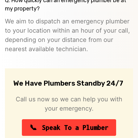
Q: How quickly can an emergency plumber be at
my property?
We aim to dispatch an emergency plumber
to your location within an hour of your call,
depending on your distance from our
nearest available technician.
We Have Plumbers Standby 24/7
Call us now so we can help you with
your emergency.
Speak To a Plumber