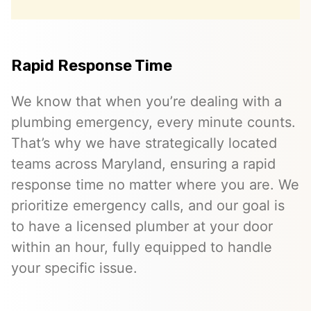
Rapid Response Time
We know that when you’re dealing with a
plumbing emergency, every minute counts.
That’s why we have strategically located
teams across Maryland, ensuring a rapid
response time no matter where you are. We
prioritize emergency calls, and our goal is
to have a licensed plumber at your door
within an hour, fully equipped to handle
your specific issue.