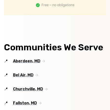
Free – no obligations
Communities We Serve
Aberdeen, MD
Bel Air, MD
Churchville, MD
Fallston, MD