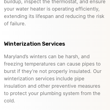
buildup, inspect the thermostat, and ensure
your water heater is operating efficiently,
extending its lifespan and reducing the risk
of failure.
Winterization Services
Maryland’s winters can be harsh, and
freezing temperatures can cause pipes to
burst if they’re not properly insulated. Our
winterization services include pipe
insulation and other preventive measures
to protect your plumbing system from the
cold.