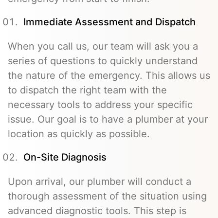
Immediate Assessment and Dispatch
When you call us, our team will ask you a
series of questions to quickly understand
the nature of the emergency. This allows us
to dispatch the right team with the
necessary tools to address your specific
issue. Our goal is to have a plumber at your
location as quickly as possible.
On-Site Diagnosis
Upon arrival, our plumber will conduct a
thorough assessment of the situation using
advanced diagnostic tools. This step is