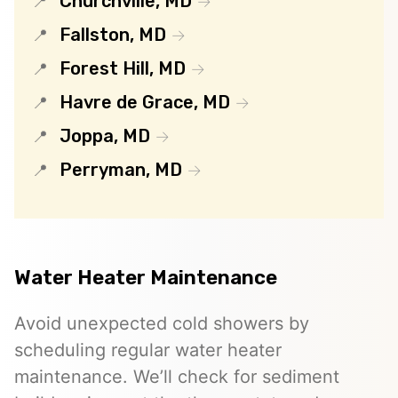
Churchville, MD
Fallston, MD
Forest Hill, MD
Havre de Grace, MD
Joppa, MD
Perryman, MD
Water Heater Maintenance
Avoid unexpected cold showers by
scheduling regular water heater
maintenance. We’ll check for sediment