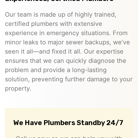
Our team is made up of highly trained,
certified plumbers with extensive
experience in emergency situations. From
minor leaks to major sewer backups, we’ve
seen it all—and fixed it all. Our expertise
ensures that we can quickly diagnose the
problem and provide a long-lasting
solution, preventing further damage to your
property.
We Have Plumbers Standby 24/7