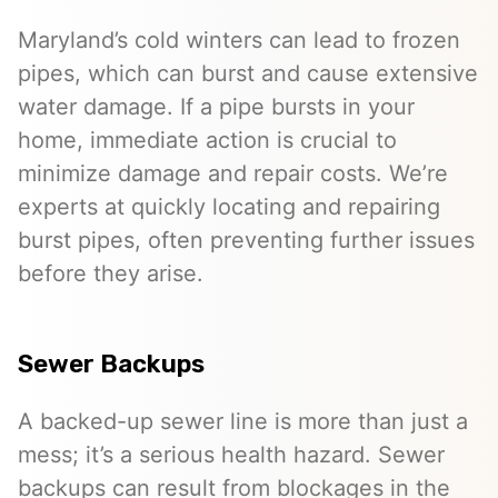
Maryland’s cold winters can lead to frozen
pipes, which can burst and cause extensive
water damage. If a pipe bursts in your
home, immediate action is crucial to
minimize damage and repair costs. We’re
experts at quickly locating and repairing
burst pipes, often preventing further issues
before they arise.
Sewer Backups
A backed-up sewer line is more than just a
mess; it’s a serious health hazard. Sewer
backups can result from blockages in the