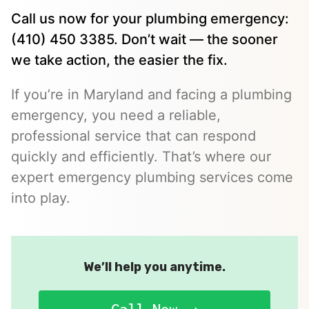
Call us now for your plumbing emergency:
(410) 450 3385. Don’t wait — the sooner
we take action, the easier the fix.
If you’re in Maryland and facing a plumbing
emergency, you need a reliable,
professional service that can respond
quickly and efficiently. That’s where our
expert emergency plumbing services come
into play.
We’ll help you anytime.