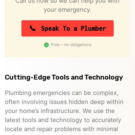
Call us now so we can help you with
your emergency.
Speak To a Plumber
Free – no obligations
Cutting-Edge Tools and Technology
Plumbing emergencies can be complex,
often involving issues hidden deep within
your home’s infrastructure. We use the
latest tools and technology to accurately
locate and repair problems with minimal