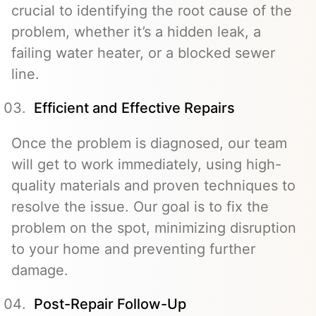
crucial to identifying the root cause of the
problem, whether it’s a hidden leak, a
failing water heater, or a blocked sewer
line.
Efficient and Effective Repairs
Once the problem is diagnosed, our team
will get to work immediately, using high-
quality materials and proven techniques to
resolve the issue. Our goal is to fix the
problem on the spot, minimizing disruption
to your home and preventing further
damage.
Post-Repair Follow-Up