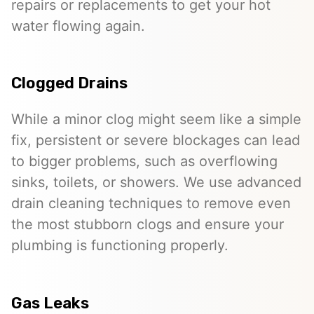
repairs or replacements to get your hot
water flowing again.
Clogged Drains
While a minor clog might seem like a simple
fix, persistent or severe blockages can lead
to bigger problems, such as overflowing
sinks, toilets, or showers. We use advanced
drain cleaning techniques to remove even
the most stubborn clogs and ensure your
plumbing is functioning properly.
Gas Leaks