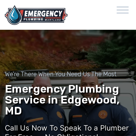
We’re There When You Need Us The Most
Emergency Plumbing
Service in Edgewood,
MD
Call Us Now To Speak To a Plumber