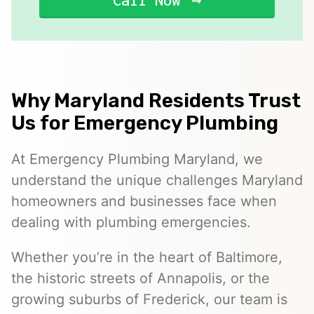
Call Now
Why Maryland Residents Trust
Us for Emergency Plumbing
At Emergency Plumbing Maryland, we
understand the unique challenges Maryland
homeowners and businesses face when
dealing with plumbing emergencies.
Whether you’re in the heart of Baltimore,
the historic streets of Annapolis, or the
growing suburbs of Frederick, our team is