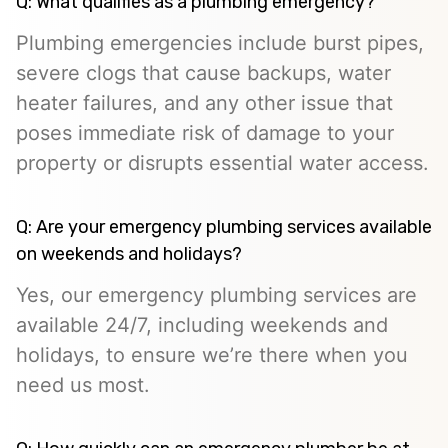
Q: What qualifies as a plumbing emergency?
Plumbing emergencies include burst pipes,
severe clogs that cause backups, water
heater failures, and any other issue that
poses immediate risk of damage to your
property or disrupts essential water access.
Q: Are your emergency plumbing services available
on weekends and holidays?
Yes, our emergency plumbing services are
available 24/7, including weekends and
holidays, to ensure we’re there when you
need us most.