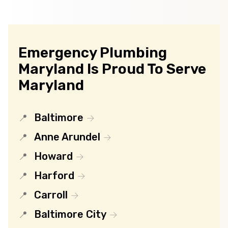
Emergency Plumbing
Maryland Is Proud To Serve
Maryland
Baltimore
Anne Arundel
Howard
Harford
Carroll
Baltimore City