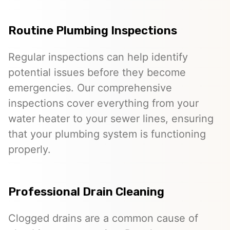
Routine Plumbing Inspections
Regular inspections can help identify
potential issues before they become
emergencies. Our comprehensive
inspections cover everything from your
water heater to your sewer lines, ensuring
that your plumbing system is functioning
properly.
Professional Drain Cleaning
Clogged drains are a common cause of