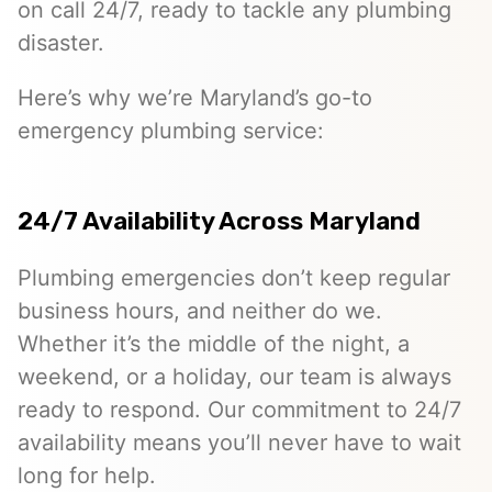
on call 24/7, ready to tackle any plumbing
disaster.
Here’s why we’re Maryland’s go-to
emergency plumbing service:
24/7 Availability Across Maryland
Plumbing emergencies don’t keep regular
business hours, and neither do we.
Whether it’s the middle of the night, a
weekend, or a holiday, our team is always
ready to respond. Our commitment to 24/7
availability means you’ll never have to wait
long for help.