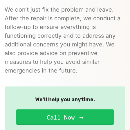
We don’t just fix the problem and leave.
After the repair is complete, we conduct a
follow-up to ensure everything is
functioning correctly and to address any
additional concerns you might have. We
also provide advice on preventive
measures to help you avoid similar
emergencies in the future.
We’ll help you anytime.
Call Now