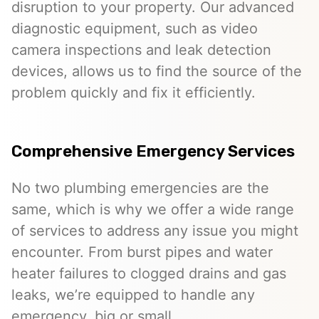
disruption to your property. Our advanced
diagnostic equipment, such as video
camera inspections and leak detection
devices, allows us to find the source of the
problem quickly and fix it efficiently.
Comprehensive Emergency Services
No two plumbing emergencies are the
same, which is why we offer a wide range
of services to address any issue you might
encounter. From burst pipes and water
heater failures to clogged drains and gas
leaks, we’re equipped to handle any
emergency, big or small.