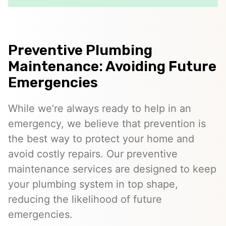
Preventive Plumbing
Maintenance: Avoiding Future
Emergencies
While we’re always ready to help in an
emergency, we believe that prevention is
the best way to protect your home and
avoid costly repairs. Our preventive
maintenance services are designed to keep
your plumbing system in top shape,
reducing the likelihood of future
emergencies.