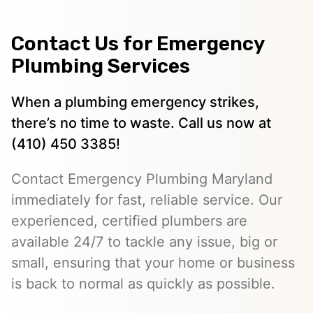
Contact Us for Emergency
Plumbing Services
When a plumbing emergency strikes,
there’s no time to waste. Call us now at
(410) 450 3385!
Contact Emergency Plumbing Maryland
immediately for fast, reliable service. Our
experienced, certified plumbers are
available 24/7 to tackle any issue, big or
small, ensuring that your home or business
is back to normal as quickly as possible.