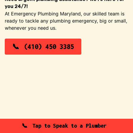
you 24/7!
At Emergency Plumbing Maryland, our skilled team is
ready to tackle any plumbing emergency, big or small,
whenever you need us.
(410) 450 3385
Tap to Speak to a Plumber