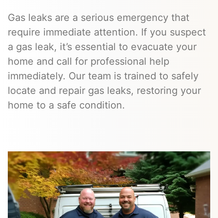
Gas leaks are a serious emergency that
require immediate attention. If you suspect
a gas leak, it’s essential to evacuate your
home and call for professional help
immediately. Our team is trained to safely
locate and repair gas leaks, restoring your
home to a safe condition.