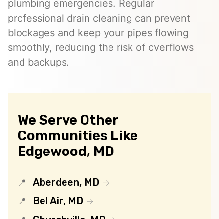
plumbing emergencies. Regular
professional drain cleaning can prevent
blockages and keep your pipes flowing
smoothly, reducing the risk of overflows
and backups.
We Serve Other
Communities Like
Edgewood, MD
Aberdeen, MD
Bel Air, MD