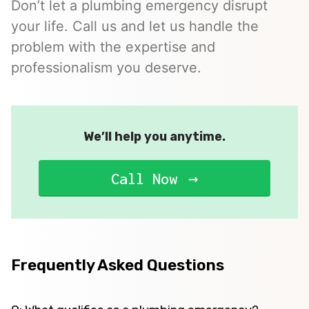
Don’t let a plumbing emergency disrupt
your life. Call us and let us handle the
problem with the expertise and
professionalism you deserve.
We’ll help you anytime.
Call Now
Frequently Asked Questions