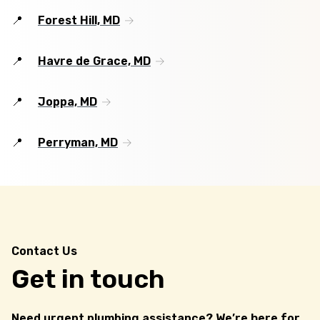
Forest Hill, MD
Havre de Grace, MD
Joppa, MD
Perryman, MD
Contact Us
Get in touch
Need urgent plumbing assistance? We’re here for