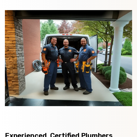
Experienced, Certified Plumbers