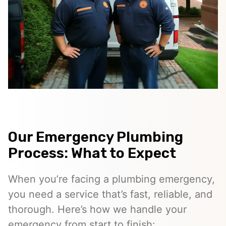
Our Emergency Plumbing
Process: What to Expect
When you’re facing a plumbing emergency,
you need a service that’s fast, reliable, and
thorough. Here’s how we handle your
emergency from start to finish: