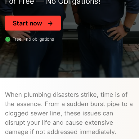
For Free — No Obligations!
Start now
Free – no obligations
When plumbing disasters strike, time is of
the essence. From a sudden burst pipe to a
clogged sewer line, these issues can
disrupt your life and cause extensive
damage if not addressed immediately.