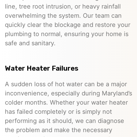
line, tree root intrusion, or heavy rainfall
overwhelming the system. Our team can
quickly clear the blockage and restore your
plumbing to normal, ensuring your home is
safe and sanitary.
Water Heater Failures
A sudden loss of hot water can be a major
inconvenience, especially during Maryland’s
colder months. Whether your water heater
has failed completely or is simply not
performing as it should, we can diagnose
the problem and make the necessary