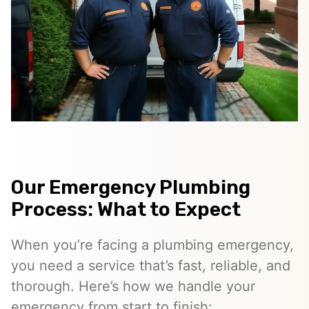
Our Emergency Plumbing
Process: What to Expect
When you’re facing a plumbing emergency,
you need a service that’s fast, reliable, and
thorough. Here’s how we handle your
emergency from start to finish: