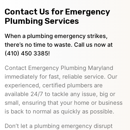
Contact Us for Emergency
Plumbing Services
When a plumbing emergency strikes,
there’s no time to waste. Call us now at
(410) 450 3385!
Contact Emergency Plumbing Maryland
immediately for fast, reliable service. Our
experienced, certified plumbers are
available 24/7 to tackle any issue, big or
small, ensuring that your home or business
is back to normal as quickly as possible.
Don’t let a plumbing emergency disrupt