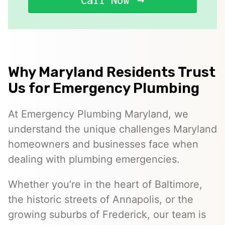
Call Now
Why Maryland Residents Trust
Us for Emergency Plumbing
At Emergency Plumbing Maryland, we
understand the unique challenges Maryland
homeowners and businesses face when
dealing with plumbing emergencies.
Whether you’re in the heart of Baltimore,
the historic streets of Annapolis, or the
growing suburbs of Frederick, our team is