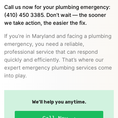
Call us now for your plumbing emergency:
(410) 450 3385. Don’t wait — the sooner
we take action, the easier the fix.
If you’re in Maryland and facing a plumbing
emergency, you need a reliable,
professional service that can respond
quickly and efficiently. That’s where our
expert emergency plumbing services come
into play.
We’ll help you anytime.