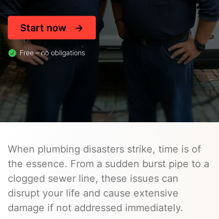
Start now
Free – no obligations
When plumbing disasters strike, time is of
the essence. From a sudden burst pipe to a
clogged sewer line, these issues can
disrupt your life and cause extensive
damage if not addressed immediately.