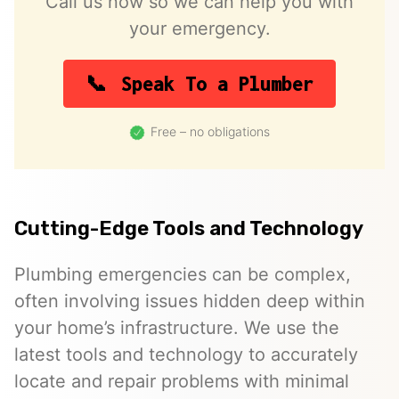
Call us now so we can help you with
your emergency.
Speak To a Plumber
Free – no obligations
Cutting-Edge Tools and Technology
Plumbing emergencies can be complex,
often involving issues hidden deep within
your home’s infrastructure. We use the
latest tools and technology to accurately
locate and repair problems with minimal