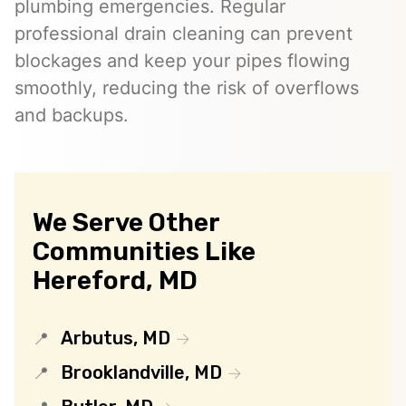
plumbing emergencies. Regular
professional drain cleaning can prevent
blockages and keep your pipes flowing
smoothly, reducing the risk of overflows
and backups.
We Serve Other
Communities Like
Hereford, MD
Arbutus, MD
Brooklandville, MD