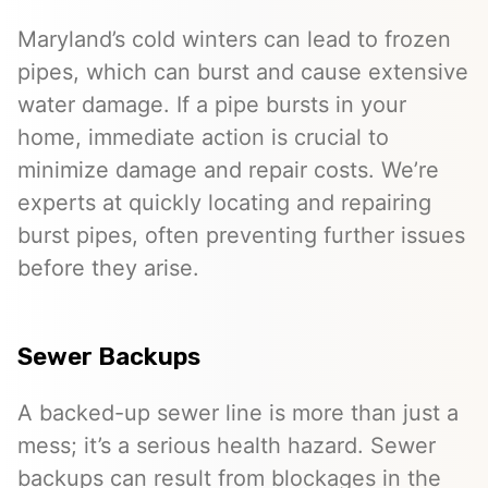
Maryland’s cold winters can lead to frozen
pipes, which can burst and cause extensive
water damage. If a pipe bursts in your
home, immediate action is crucial to
minimize damage and repair costs. We’re
experts at quickly locating and repairing
burst pipes, often preventing further issues
before they arise.
Sewer Backups
A backed-up sewer line is more than just a
mess; it’s a serious health hazard. Sewer
backups can result from blockages in the