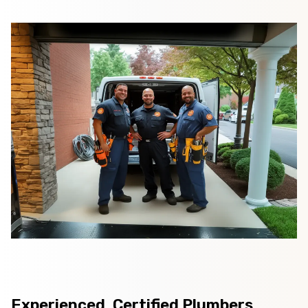
Experienced, Certified Plumbers