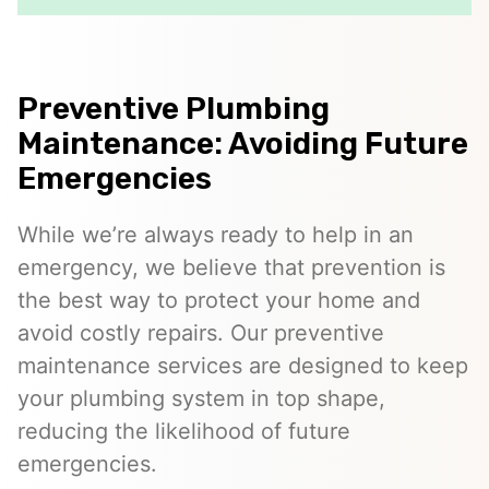
Preventive Plumbing
Maintenance: Avoiding Future
Emergencies
While we’re always ready to help in an
emergency, we believe that prevention is
the best way to protect your home and
avoid costly repairs. Our preventive
maintenance services are designed to keep
your plumbing system in top shape,
reducing the likelihood of future
emergencies.