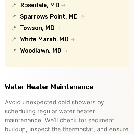
Rosedale, MD
Sparrows Point, MD
Towson, MD
White Marsh, MD
Woodlawn, MD
Water Heater Maintenance
Avoid unexpected cold showers by
scheduling regular water heater
maintenance. We’ll check for sediment
buildup, inspect the thermostat, and ensure