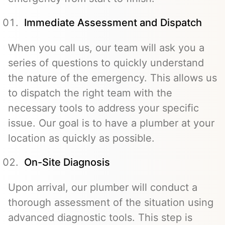
Immediate Assessment and Dispatch
When you call us, our team will ask you a
series of questions to quickly understand
the nature of the emergency. This allows us
to dispatch the right team with the
necessary tools to address your specific
issue. Our goal is to have a plumber at your
location as quickly as possible.
On-Site Diagnosis
Upon arrival, our plumber will conduct a
thorough assessment of the situation using
advanced diagnostic tools. This step is