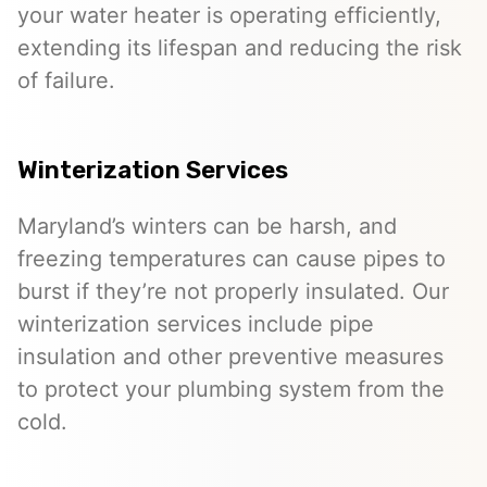
your water heater is operating efficiently,
extending its lifespan and reducing the risk
of failure.
Winterization Services
Maryland’s winters can be harsh, and
freezing temperatures can cause pipes to
burst if they’re not properly insulated. Our
winterization services include pipe
insulation and other preventive measures
to protect your plumbing system from the
cold.