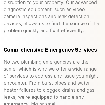
disruption to your property. Our advanced
diagnostic equipment, such as video
camera inspections and leak detection
devices, allows us to find the source of the
problem quickly and fix it efficiently.
Comprehensive Emergency Services
No two plumbing emergencies are the
same, which is why we offer a wide range
of services to address any issue you might
encounter. From burst pipes and water
heater failures to clogged drains and gas
leaks, we’re equipped to handle any
emergency, big or small.