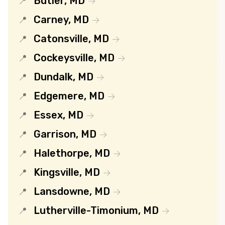
Butler, MD
Carney, MD
Catonsville, MD
Cockeysville, MD
Dundalk, MD
Edgemere, MD
Essex, MD
Garrison, MD
Halethorpe, MD
Kingsville, MD
Lansdowne, MD
Lutherville-Timonium, MD