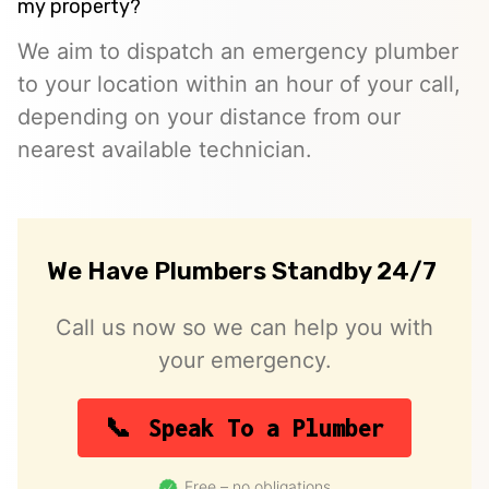
my property?
We aim to dispatch an emergency plumber
to your location within an hour of your call,
depending on your distance from our
nearest available technician.
We Have Plumbers Standby 24/7
Call us now so we can help you with
your emergency.
Speak To a Plumber
Free – no obligations