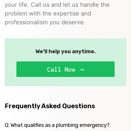
your life. Call us and let us handle the
problem with the expertise and
professionalism you deserve.
We’ll help you anytime.
Call Now
Frequently Asked Questions
Q: What qualifies as a plumbing emergency?