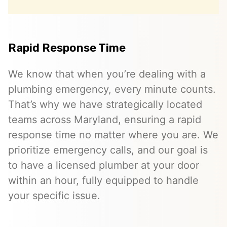
Rapid Response Time
We know that when you’re dealing with a
plumbing emergency, every minute counts.
That’s why we have strategically located
teams across Maryland, ensuring a rapid
response time no matter where you are. We
prioritize emergency calls, and our goal is
to have a licensed plumber at your door
within an hour, fully equipped to handle
your specific issue.