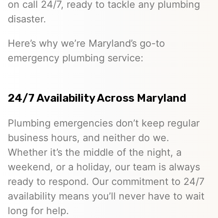
on call 24/7, ready to tackle any plumbing
disaster.
Here’s why we’re Maryland’s go-to
emergency plumbing service:
24/7 Availability Across Maryland
Plumbing emergencies don’t keep regular
business hours, and neither do we.
Whether it’s the middle of the night, a
weekend, or a holiday, our team is always
ready to respond. Our commitment to 24/7
availability means you’ll never have to wait
long for help.