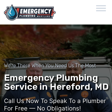
We’re There When You Need Us The Most
Emergency Plumbing
Service in Hereford, MD
Call Us Now To Speak To a Plumber
For Free — No Obligations!