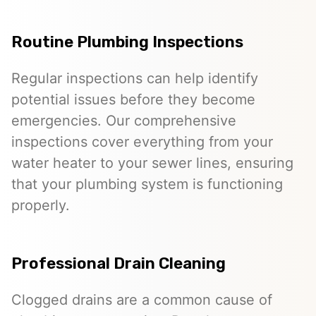
Routine Plumbing Inspections
Regular inspections can help identify
potential issues before they become
emergencies. Our comprehensive
inspections cover everything from your
water heater to your sewer lines, ensuring
that your plumbing system is functioning
properly.
Professional Drain Cleaning
Clogged drains are a common cause of