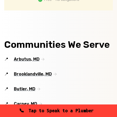
Communities We Serve
Arbutus, MD
Brooklandville, MD
Butler, MD
Carney, MD
Tap to Speak to a Plumber