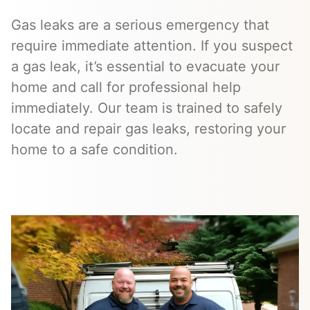
Gas leaks are a serious emergency that
require immediate attention. If you suspect
a gas leak, it’s essential to evacuate your
home and call for professional help
immediately. Our team is trained to safely
locate and repair gas leaks, restoring your
home to a safe condition.