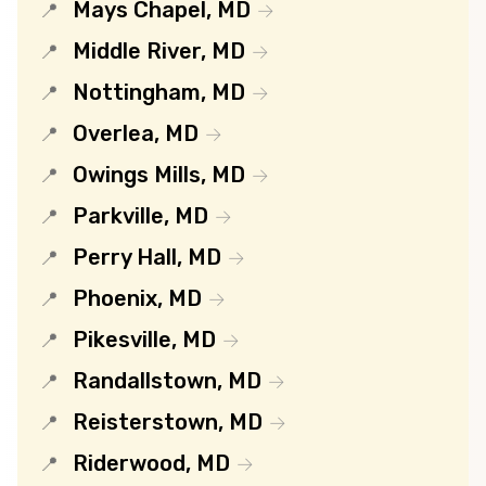
Mays Chapel, MD
Middle River, MD
Nottingham, MD
Overlea, MD
Owings Mills, MD
Parkville, MD
Perry Hall, MD
Phoenix, MD
Pikesville, MD
Randallstown, MD
Reisterstown, MD
Riderwood, MD