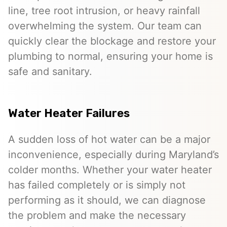
line, tree root intrusion, or heavy rainfall
overwhelming the system. Our team can
quickly clear the blockage and restore your
plumbing to normal, ensuring your home is
safe and sanitary.
Water Heater Failures
A sudden loss of hot water can be a major
inconvenience, especially during Maryland’s
colder months. Whether your water heater
has failed completely or is simply not
performing as it should, we can diagnose
the problem and make the necessary