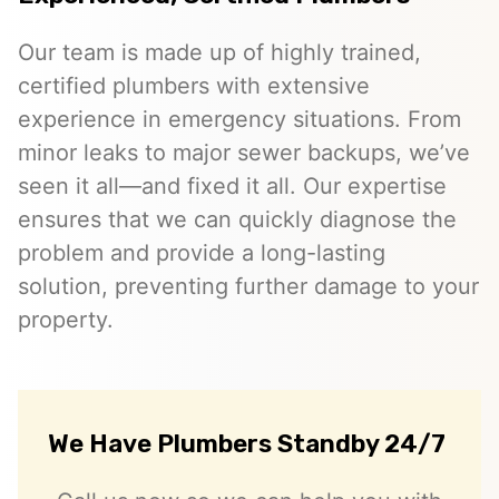
Our team is made up of highly trained,
certified plumbers with extensive
experience in emergency situations. From
minor leaks to major sewer backups, we’ve
seen it all—and fixed it all. Our expertise
ensures that we can quickly diagnose the
problem and provide a long-lasting
solution, preventing further damage to your
property.
We Have Plumbers Standby 24/7