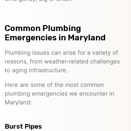
Common Plumbing
Emergencies in Maryland
Plumbing issues can arise for a variety of
reasons, from weather-related challenges
to aging infrastructure.
Here are some of the most common
plumbing emergencies we encounter in
Maryland:
Burst Pipes