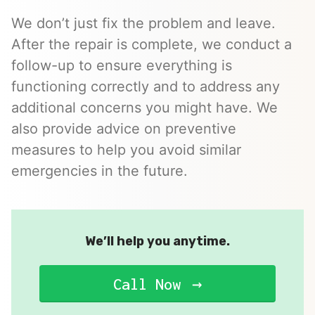
We don’t just fix the problem and leave.
After the repair is complete, we conduct a
follow-up to ensure everything is
functioning correctly and to address any
additional concerns you might have. We
also provide advice on preventive
measures to help you avoid similar
emergencies in the future.
We’ll help you anytime.
Call Now