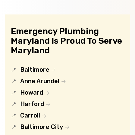
Emergency Plumbing
Maryland Is Proud To Serve
Maryland
Baltimore
Anne Arundel
Howard
Harford
Carroll
Baltimore City