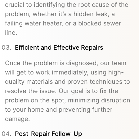
crucial to identifying the root cause of the
problem, whether it’s a hidden leak, a
failing water heater, or a blocked sewer
line.
Efficient and Effective Repairs
Once the problem is diagnosed, our team
will get to work immediately, using high-
quality materials and proven techniques to
resolve the issue. Our goal is to fix the
problem on the spot, minimizing disruption
to your home and preventing further
damage.
Post-Repair Follow-Up