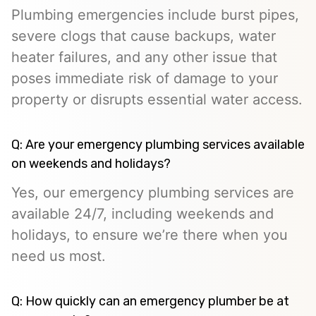
Plumbing emergencies include burst pipes,
severe clogs that cause backups, water
heater failures, and any other issue that
poses immediate risk of damage to your
property or disrupts essential water access.
Q: Are your emergency plumbing services available
on weekends and holidays?
Yes, our emergency plumbing services are
available 24/7, including weekends and
holidays, to ensure we’re there when you
need us most.
Q: How quickly can an emergency plumber be at