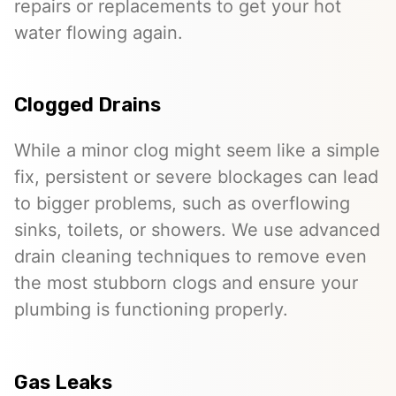
repairs or replacements to get your hot
water flowing again.
Clogged Drains
While a minor clog might seem like a simple
fix, persistent or severe blockages can lead
to bigger problems, such as overflowing
sinks, toilets, or showers. We use advanced
drain cleaning techniques to remove even
the most stubborn clogs and ensure your
plumbing is functioning properly.
Gas Leaks